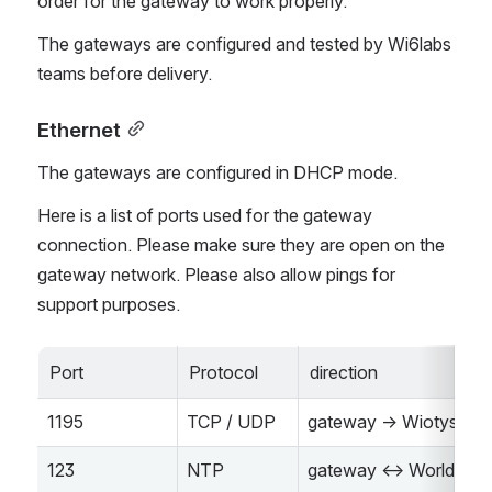
order for the gateway to work properly.
The gateways are configured and tested by Wi6labs 
teams before delivery.
Ethernet
The gateways are configured in DHCP mode.
Here is a list of ports used for the gateway 
connection. Please make sure they are open on the 
gateway network. Please also allow pings for 
support purposes.
Port
Protocol
direction
1195
TCP / UDP
gateway -> Wiotys
123
NTP
gateway <-> World