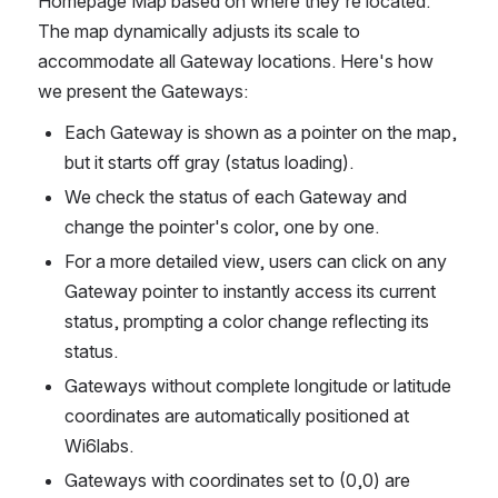
Homepage Map based on where they're located. 
The map dynamically adjusts its scale to 
accommodate all Gateway locations. Here's how 
we present the Gateways:
Each Gateway is shown as a pointer on the map, 
but it starts off gray (status loading).
We check the status of each Gateway and 
change the pointer's color, one by one.
For a more detailed view, users can click on any 
Gateway pointer to instantly access its current 
status, prompting a color change reflecting its 
status.
Gateways without complete longitude or latitude 
coordinates are automatically positioned at 
Wi6labs.
Gateways with coordinates set to (0,0) are 