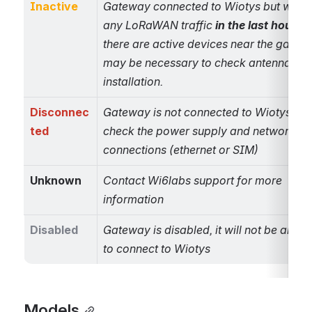
Inactive
Gateway connected to Wiotys but withou
any LoRaWAN traffic 
in the last hour
. If 
there are active devices near the gateway
may be necessary to check antenna 
installation.
Disconnec
Gateway is not connected to Wiotys, ple
ted
check the power supply and network 
connections (ethernet or SIM)
Unknown
Contact Wi6labs support for more 
information
Disabled
Gateway is disabled, it will not be allowe
to connect to Wiotys
Models