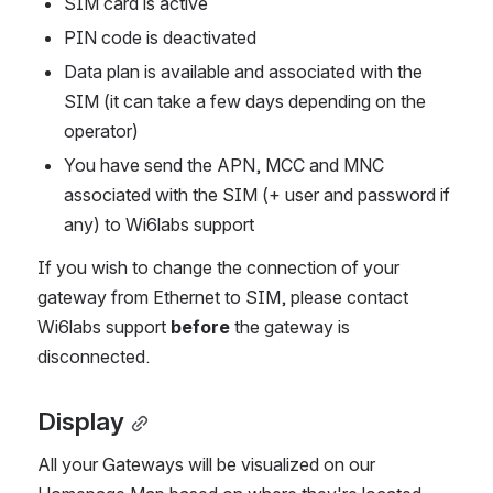
SIM card is active
PIN code is deactivated
Data plan is available and associated with the 
SIM (it can take a few days depending on the 
operator)
You have send the APN, MCC and MNC 
associated with the SIM (+ user and password if 
any) to Wi6labs support
If you wish to change the connection of your 
gateway from Ethernet to SIM, please contact 
Wi6labs support 
before
 the gateway is 
disconnected.
Display
All your Gateways will be visualized on our 