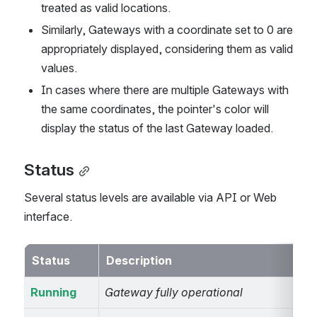
treated as valid locations.
Similarly, Gateways with a coordinate set to 0 are 
appropriately displayed, considering them as valid 
values.
In cases where there are multiple Gateways with 
the same coordinates, the pointer's color will 
display the status of the last Gateway loaded.
Status
Several status levels are available via API or Web 
interface.
Status
Description
Running
Gateway fully operational