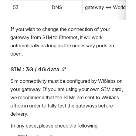
53
DNS
gateway <-> World
If you wish to change the connection of your 
gateway from SIM to Ethernet, it will work 
automatically as long as the necessary ports are 
open.
SIM : 3G / 4G data
Sim connectivity must be configured by Wi6labs on 
your gateway. If you are using your own SIM card, 
we recommend that the SIMs are sent to Wi6labs 
office in order to fully test the gateways before 
delivery.
In any case, please check the following: