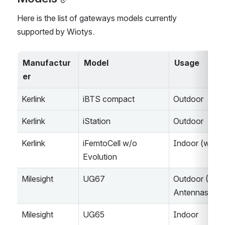
Here is the list of gateways models currently 
supported by Wiotys.
Manufactur
Model
Usage
er
Kerlink
iBTS compact
Outdoor
Kerlink
iStation
Outdoor
Kerlink
iFemtoCell w/o 
Indoor (w/o 
Evolution
Milesight
UG67
Outdoor (2x 
Antennas)
Milesight
UG65
Indoor