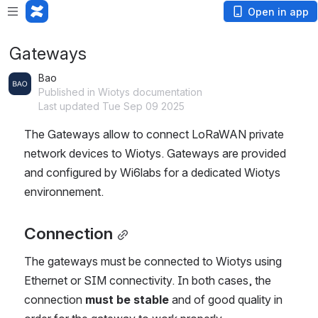
Open in app
Gateways
Bao
Published in Wiotys documentation
Last updated Tue Sep 09 2025
The Gateways allow to connect LoRaWAN private 
network devices to Wiotys. Gateways are provided 
and configured by Wi6labs for a dedicated Wiotys 
environnement.
Connection
The gateways must be connected to Wiotys using 
Ethernet or SIM connectivity. In both cases, the 
connection 
must be stable
 and of good quality in 